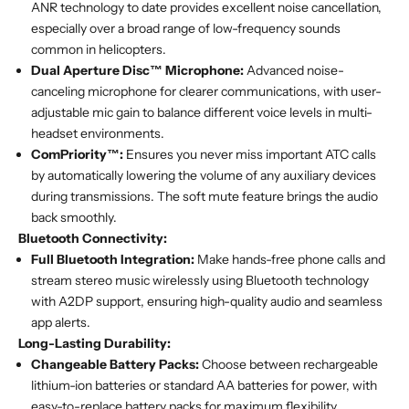
ANR technology to date provides excellent noise cancellation,
especially over a broad range of low-frequency sounds
common in helicopters.
Dual Aperture Disc™ Microphone:
Advanced noise-
canceling microphone for clearer communications, with user-
adjustable mic gain to balance different voice levels in multi-
headset environments.
ComPriority™:
Ensures you never miss important ATC calls
by automatically lowering the volume of any auxiliary devices
during transmissions. The soft mute feature brings the audio
back smoothly.
Bluetooth Connectivity:
Full Bluetooth Integration:
Make hands-free phone calls and
stream stereo music wirelessly using Bluetooth technology
with A2DP support, ensuring high-quality audio and seamless
app alerts.
Long-Lasting Durability:
Changeable Battery Packs:
Choose between rechargeable
lithium-ion batteries or standard AA batteries for power, with
easy-to-replace battery packs for maximum flexibility.