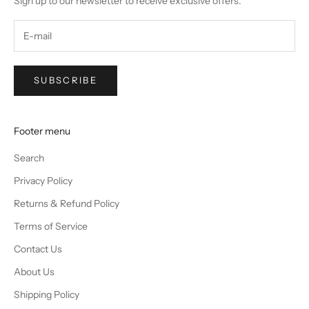
Sign up to our newsletter to receive exclusive offers.
SUBSCRIBE
Footer menu
Search
Privacy Policy
Returns & Refund Policy
Terms of Service
Contact Us
About Us
Shipping Policy