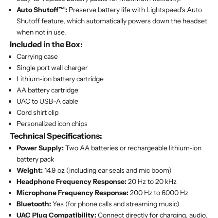
Auto Shutoff™:
Preserve battery life with Lightspeed's Auto
Shutoff feature, which automatically powers down the headset
when not in use.
Included in the Box:
Carrying case
Single port wall charger
Lithium-ion battery cartridge
AA battery cartridge
UAC to USB-A cable
Cord shirt clip
Personalized icon chips
Technical Specifications:
Power Supply:
Two AA batteries or rechargeable lithium-ion
battery pack
Weight:
14.9 oz (including ear seals and mic boom)
Headphone Frequency Response:
20 Hz to 20 kHz
Microphone Frequency Response:
200 Hz to 6000 Hz
Bluetooth:
Yes (for phone calls and streaming music)
UAC Plug Compatibility:
Connect directly for charging, audio,