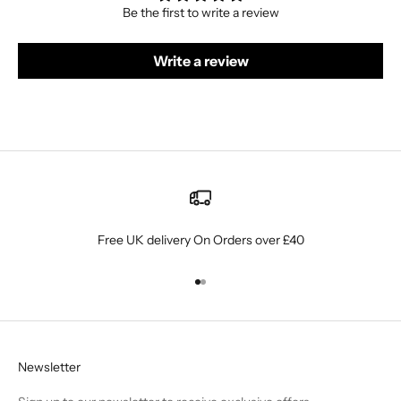
Be the first to write a review
Write a review
Free UK delivery On Orders over £40
Go to item 1
Go to item 2
Newsletter