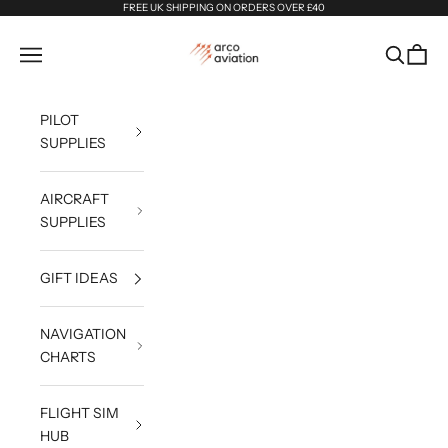
Skip to content
FREE UK SHIPPING ON ORDERS OVER £40
Arco Aviation
Navigation menu
Search
Cart
PILOT
SUPPLIES
AIRCRAFT
SUPPLIES
GIFT IDEAS
NAVIGATION
CHARTS
FLIGHT SIM
HUB