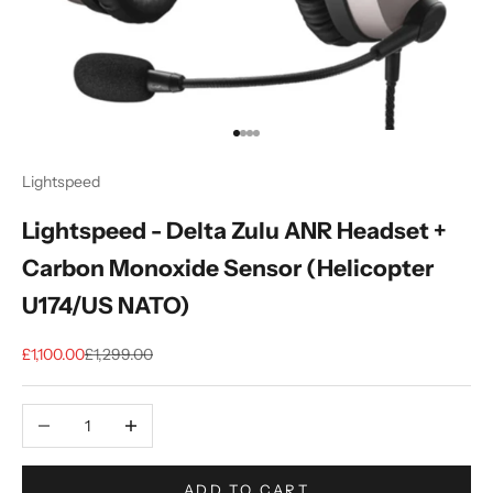
Go to item 1
Go to item 2
Go to item 3
Go to item 4
Lightspeed
Lightspeed - Delta Zulu ANR Headset +
Carbon Monoxide Sensor (Helicopter
U174/US NATO)
Sale price
Regular price
£1,100.00
£1,299.00
Decrease quantity
Increase quantity
ADD TO CART