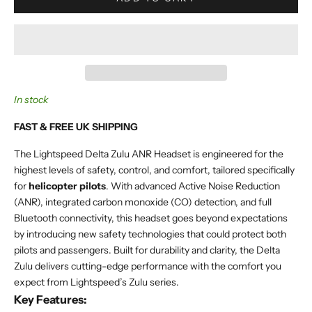
In stock
FAST & FREE UK SHIPPING
The Lightspeed Delta Zulu ANR Headset is engineered for the
highest levels of safety, control, and comfort, tailored specifically
for
helicopter pilots
. With advanced Active Noise Reduction
(ANR), integrated carbon monoxide (CO) detection, and full
Bluetooth connectivity, this headset goes beyond expectations
by introducing new safety technologies that could protect both
pilots and passengers. Built for durability and clarity, the Delta
Zulu delivers cutting-edge performance with the comfort you
expect from Lightspeed’s Zulu series.
Key Features: