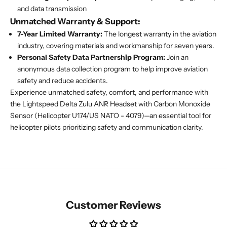
and data transmission
Unmatched Warranty & Support:
7-Year Limited Warranty:
The longest warranty in the aviation
industry, covering materials and workmanship for seven years.
Personal Safety Data Partnership Program:
Join an
anonymous data collection program to help improve aviation
safety and reduce accidents.
Experience unmatched safety, comfort, and performance with
the Lightspeed Delta Zulu ANR Headset with Carbon Monoxide
Sensor (Helicopter U174/US NATO - 4079)—an essential tool for
helicopter pilots prioritizing safety and communication clarity.
Customer Reviews