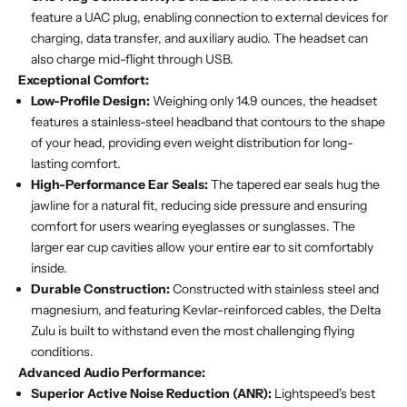
feature a UAC plug, enabling connection to external devices for
charging, data transfer, and auxiliary audio. The headset can
also charge mid-flight through USB.
Exceptional Comfort:
Low-Profile Design:
Weighing only 14.9 ounces, the headset
features a stainless-steel headband that contours to the shape
of your head, providing even weight distribution for long-
lasting comfort.
High-Performance Ear Seals:
The tapered ear seals hug the
jawline for a natural fit, reducing side pressure and ensuring
comfort for users wearing eyeglasses or sunglasses. The
larger ear cup cavities allow your entire ear to sit comfortably
inside.
Durable Construction:
Constructed with stainless steel and
magnesium, and featuring Kevlar-reinforced cables, the Delta
Zulu is built to withstand even the most challenging flying
conditions.
Advanced Audio Performance:
Superior Active Noise Reduction (ANR):
Lightspeed's best