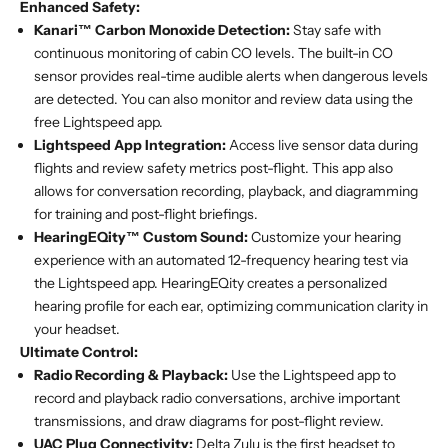
Enhanced Safety:
Kanari™ Carbon Monoxide Detection:
Stay safe with
continuous monitoring of cabin CO levels. The built-in CO
sensor provides real-time audible alerts when dangerous levels
are detected. You can also monitor and review data using the
free Lightspeed app.
Lightspeed App Integration:
Access live sensor data during
flights and review safety metrics post-flight. This app also
allows for conversation recording, playback, and diagramming
for training and post-flight briefings.
HearingEQity™ Custom Sound:
Customize your hearing
experience with an automated 12-frequency hearing test via
the Lightspeed app. HearingEQity creates a personalized
hearing profile for each ear, optimizing communication clarity in
your headset.
Ultimate Control:
Radio Recording & Playback:
Use the Lightspeed app to
record and playback radio conversations, archive important
transmissions, and draw diagrams for post-flight review.
UAC Plug Connectivity:
Delta Zulu is the first headset to