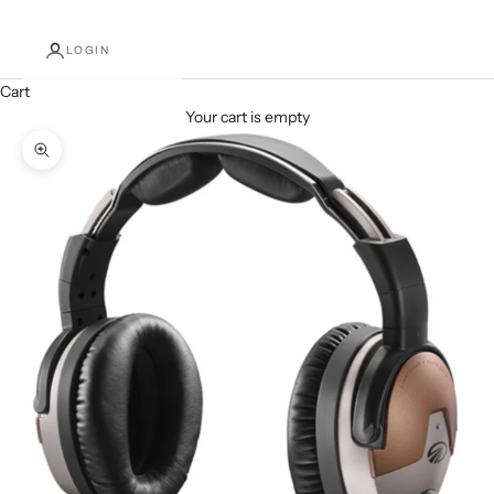
LOGIN
Cart
Your cart is empty
Zoom picture