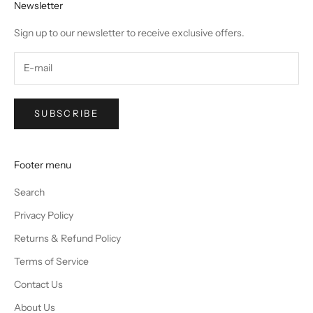
Newsletter
Sign up to our newsletter to receive exclusive offers.
SUBSCRIBE
Footer menu
Search
Privacy Policy
Returns & Refund Policy
Terms of Service
Contact Us
About Us