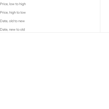
Price, low to high
Price, high to low
Date, old to new
Date, new to old
Add to cart
Design4Pilots - Aircraft Fuel
Tester
Sale price
£19.00