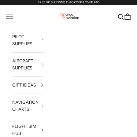
Skip to content
FREE UK SHIPPING ON ORDERS OVER £40
Arco Aviation
Navigation menu
Search
Cart
PILOT
SUPPLIES
AIRCRAFT
SUPPLIES
GIFT IDEAS
NAVIGATION
CHARTS
FLIGHT SIM
HUB