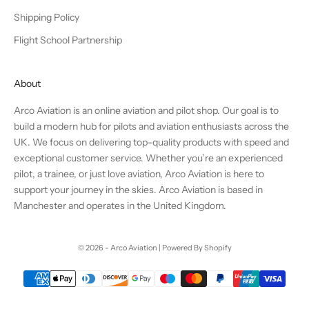
Shipping Policy
Flight School Partnership
About
Arco Aviation is an online aviation and pilot shop. Our goal is to
build a modern hub for pilots and aviation enthusiasts across the
UK. We focus on delivering top-quality products with speed and
exceptional customer service. Whether you’re an experienced
pilot, a trainee, or just love aviation, Arco Aviation is here to
support your journey in the skies. Arco Aviation is based in
Manchester and operates in the United Kingdom.
© 2026 - Arco Aviation | Powered By Shopify