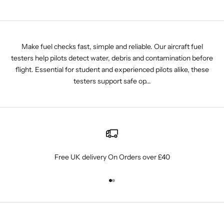
Make fuel checks fast, simple and reliable. Our aircraft fuel
testers help pilots detect water, debris and contamination before
flight. Essential for student and experienced pilots alike, these
testers support safe op...
Free UK delivery On Orders over £40
Go to item 1
Go to item 2