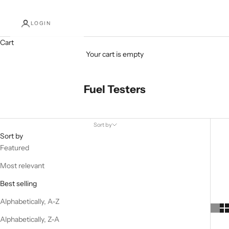
LOGIN
Cart
Your cart is empty
Fuel Testers
Sort by
Sort by
Featured
Most relevant
Best selling
Alphabetically, A-Z
Alphabetically, Z-A