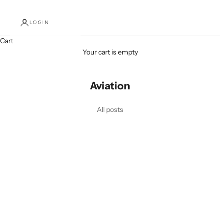
LOGIN
Cart
Your cart is empty
Aviation
All posts