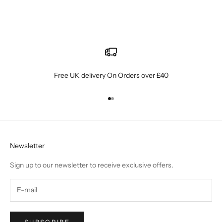
Read more
Free UK delivery On Orders over £40
Go to item 1
Go to item 2
Newsletter
Sign up to our newsletter to receive exclusive offers.