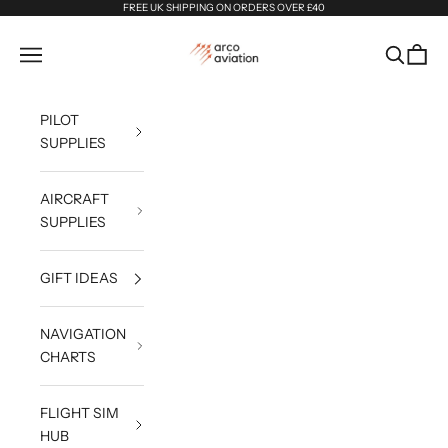
Skip to content
FREE UK SHIPPING ON ORDERS OVER £40
Arco Aviation
Navigation menu
Search
Cart
PILOT
SUPPLIES
AIRCRAFT
SUPPLIES
GIFT IDEAS
NAVIGATION
CHARTS
FLIGHT SIM
HUB