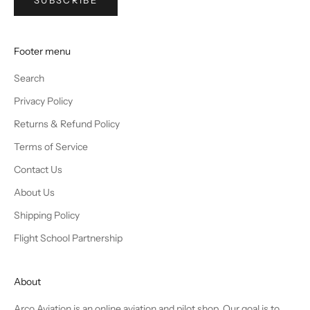
SUBSCRIBE
Footer menu
Search
Privacy Policy
Returns & Refund Policy
Terms of Service
Contact Us
About Us
Shipping Policy
Flight School Partnership
About
Arco Aviation is an online aviation and pilot shop. Our goal is to